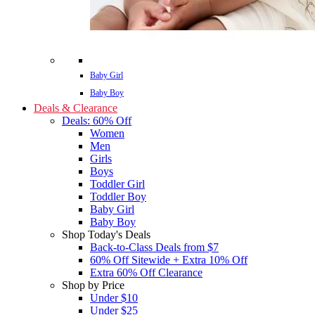
Baby Girl
Baby Boy
Deals & Clearance
Deals: 60% Off
Women
Men
Girls
Boys
Toddler Girl
Toddler Boy
Baby Girl
Baby Boy
Shop Today's Deals
Back-to-Class Deals from $7
60% Off Sitewide + Extra 10% Off
Extra 60% Off Clearance
Shop by Price
Under $10
Under $25