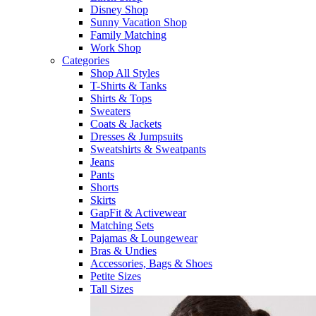
Disney Shop
Sunny Vacation Shop
Family Matching
Work Shop
Categories
Shop All Styles
T-Shirts & Tanks
Shirts & Tops
Sweaters
Coats & Jackets
Dresses & Jumpsuits
Sweatshirts & Sweatpants
Jeans
Pants
Shorts
Skirts
GapFit & Activewear
Matching Sets
Pajamas & Loungewear
Bras & Undies
Accessories, Bags & Shoes
Petite Sizes
Tall Sizes