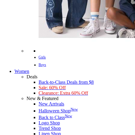
Girls
Boys
Women
Deals
Back-to-Class Deals from $8
Sale: 60% Off
Clearance: Extra 60% Off
New & Featured
New Arrivals
New
Halloween Shop
New
Back to Class
Logo Shop
Trend Shop
Linen Shop