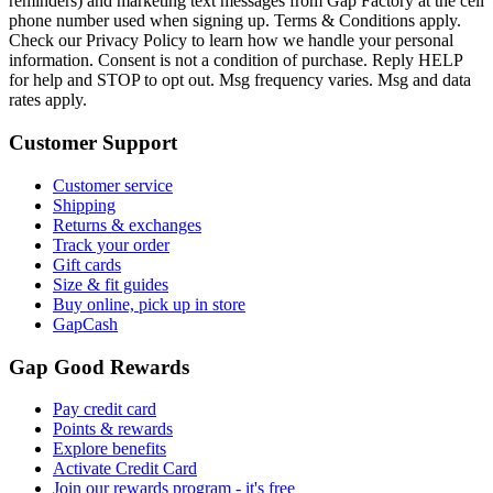
reminders) and marketing text messages from Gap Factory at the cell
phone number used when signing up. Terms & Conditions apply.
Check our Privacy Policy to learn how we handle your personal
information. Consent is not a condition of purchase. Reply HELP
for help and STOP to opt out. Msg frequency varies. Msg and data
rates apply.
Customer Support
Customer service
Shipping
Returns & exchanges
Track your order
Gift cards
Size & fit guides
Buy online, pick up in store
GapCash
Gap Good Rewards
Pay credit card
Points & rewards
Explore benefits
Activate Credit Card
Join our rewards program - it's free