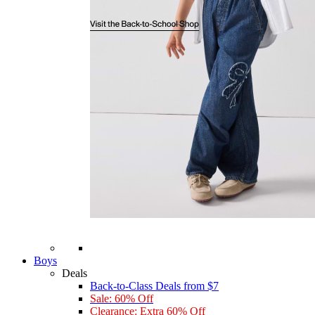
Boys
Deals
Back-to-Class Deals from $7
Sale: 60% Off
Clearance: Extra 60% Off