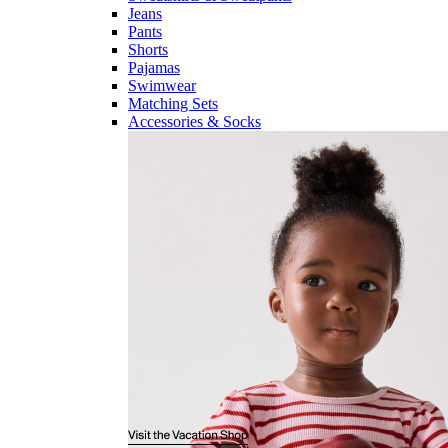
Jeans
Pants
Shorts
Pajamas
Swimwear
Matching Sets
Accessories & Socks