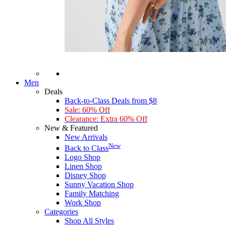
Men
Deals
Back-to-Class Deals from $8
Sale: 60% Off
Clearance: Extra 60% Off
New & Featured
New Arrivals
New
Back to Class
Logo Shop
Linen Shop
Disney Shop
Sunny Vacation Shop
Family Matching
Work Shop
Categories
Shop All Styles