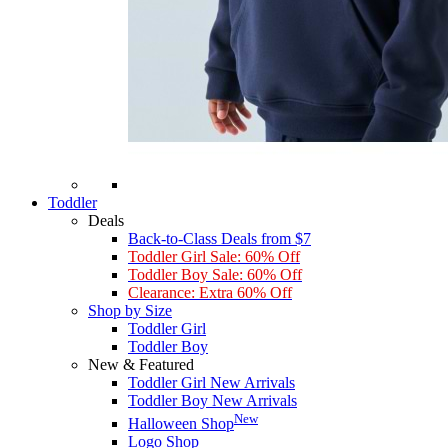
Toddler
Deals
Back-to-Class Deals from $7
Toddler Girl Sale: 60% Off
Toddler Boy Sale: 60% Off
Clearance: Extra 60% Off
Shop by Size
Toddler Girl
Toddler Boy
New & Featured
Toddler Girl New Arrivals
Toddler Boy New Arrivals
New
Halloween Shop
Logo Shop