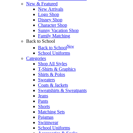
New & Featured
New Arrivals
Logo Shop
Disney Shop
Character Shop
Sunny Vacation Shop
Family Matching
Back to School
New
Back to School
School Uniforms
Categories
Shop All Styles
T-Shirts & Graphics
Shirts & Polos
Sweaters
Coats & Jackets
Sweatshirts & Sweatpants
Jeans
Pants
Shorts
Matching Sets
Pajamas
Swimwear
School Uniforms