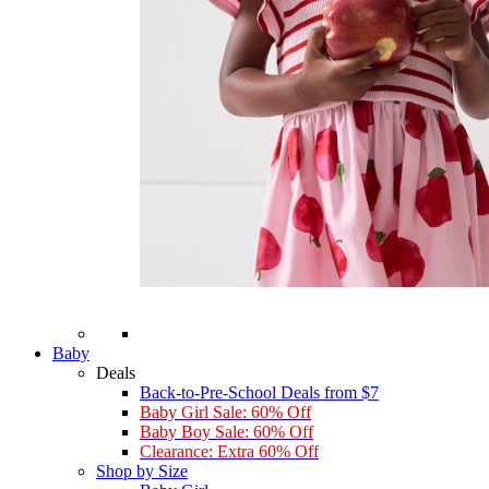
Baby
Deals
Back-to-Pre-School Deals from $7
Baby Girl Sale: 60% Off
Baby Boy Sale: 60% Off
Clearance: Extra 60% Off
Shop by Size