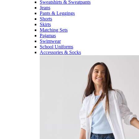
Sweatshirts & Sweatpants
Jeans
Pants & Leggings
Shorts
Skirts
Matching Sets
Pajamas
Swimwear
School Uniforms
Accessories & Socks