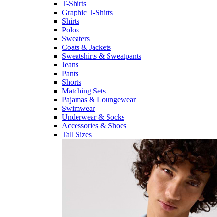
T-Shirts
Graphic T-Shirts
Shirts
Polos
Sweaters
Coats & Jackets
Sweatshirts & Sweatpants
Jeans
Pants
Shorts
Matching Sets
Pajamas & Loungewear
Swimwear
Underwear & Socks
Accessories & Shoes
Tall Sizes