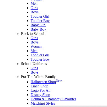
Men
Girls
Boys
Toddler Girl
Toddler Boy
Baby Girl
Baby Boy
Back to School
Girls
Boys
Women
Men
Toddler Girl
Toddler Boy
School Uniforms
Girls
Boys
For The Whole Family
New
Halloween Shop
Linen Shop
Logo For All
Disney Shop
Denim & Chambray Favorites
Matching Styles