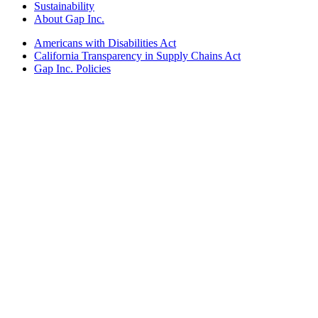
Sustainability
About Gap Inc.
Americans with Disabilities Act
California Transparency in Supply Chains Act
Gap Inc. Policies