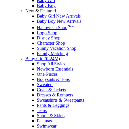
Baby Girl
Baby Boy
New & Featured
Baby Girl New Arrivals
Baby Boy New Arrivals
New
Halloween Shop
Logo Shop
Disney Shop
Character Shop
Sunny Vacation Shop
Family Matching
Baby Girl (0-24M)
Shop All Styles
Newborn Essentials
One-Pieces
Bodysuits & Tops
Sweaters
Coats & Jackets
Dresses & Rompers
Sweatshirts & Sweatpants
Pants & Leggings
Jeans
Shorts & Skirts
Pajamas
Swimwear