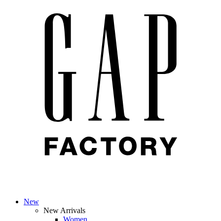
New
New Arrivals
Women