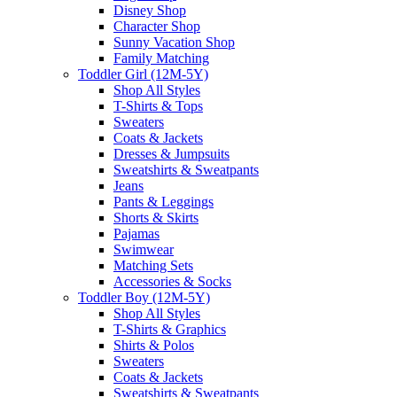
Disney Shop
Character Shop
Sunny Vacation Shop
Family Matching
Toddler Girl (12M-5Y)
Shop All Styles
T-Shirts & Tops
Sweaters
Coats & Jackets
Dresses & Jumpsuits
Sweatshirts & Sweatpants
Jeans
Pants & Leggings
Shorts & Skirts
Pajamas
Swimwear
Matching Sets
Accessories & Socks
Toddler Boy (12M-5Y)
Shop All Styles
T-Shirts & Graphics
Shirts & Polos
Sweaters
Coats & Jackets
Sweatshirts & Sweatpants