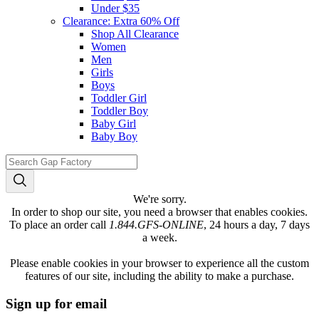
Under $35
Clearance: Extra 60% Off
Shop All Clearance
Women
Men
Girls
Boys
Toddler Girl
Toddler Boy
Baby Girl
Baby Boy
We're sorry.
In order to shop our site, you need a browser that enables cookies.
To place an order call
1.844.GFS-ONLINE
, 24 hours a day, 7 days
a week.
Please enable cookies in your browser to experience all the custom
features of our site, including the ability to make a purchase.
Sign up for email