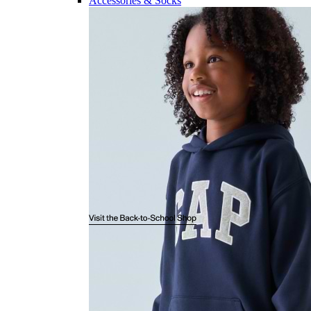
Accessories & Socks