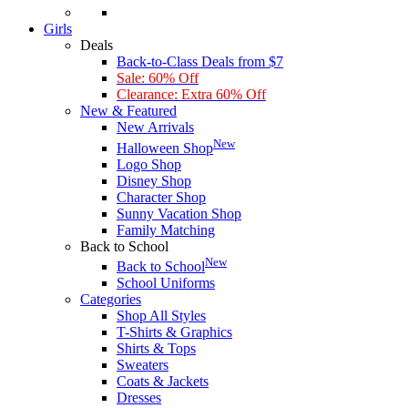
Girls
Deals
Back-to-Class Deals from $7
Sale: 60% Off
Clearance: Extra 60% Off
New & Featured
New Arrivals
New
Halloween Shop
Logo Shop
Disney Shop
Character Shop
Sunny Vacation Shop
Family Matching
Back to School
New
Back to School
School Uniforms
Categories
Shop All Styles
T-Shirts & Graphics
Shirts & Tops
Sweaters
Coats & Jackets
Dresses