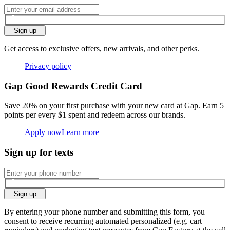
Sign up
Get access to exclusive offers, new arrivals, and other perks.
Privacy policy
Gap Good Rewards Credit Card
Save 20% on your first purchase with your new card at Gap. Earn 5
points per every $1 spent and redeem across our brands.
Apply now
Learn more
Sign up for texts
Sign up
By entering your phone number and submitting this form, you
consent to receive recurring automated personalized (e.g. cart