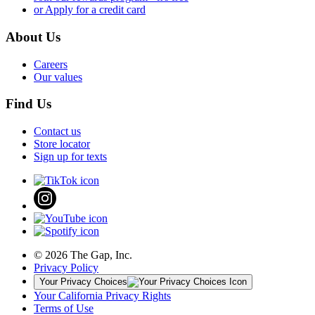
or Apply for a credit card
About Us
Careers
Our values
Find Us
Contact us
Store locator
Sign up for texts
© 2026 The Gap, Inc.
Privacy Policy
Your Privacy Choices
Your California Privacy Rights
Terms of Use