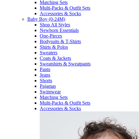
Matching Sets
Multi-Packs & Outfit Sets
Accessories & Socks
Baby Boy (0-24M)
Shop All Styles
Newborn Essentials
One-Pieces
Bodysuits & T-Shirts
Shirts & Polos
Sweaters
Coats & Jackets
Sweatshirts & Sweatpants
Pants
Jeans
Shorts
Pajamas
Swimwear
Matching Sets
Multi-Packs & Outfit Sets
Accessories & Socks