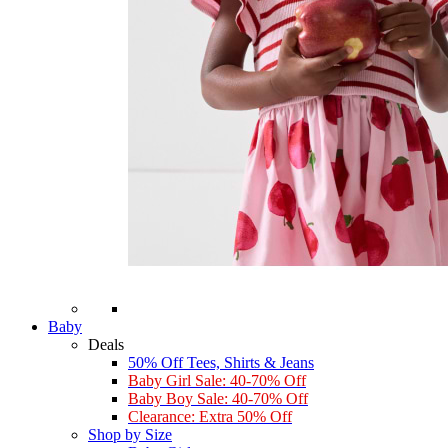
Baby
Deals
50% Off Tees, Shirts & Jeans
Baby Girl Sale: 40-70% Off
Baby Boy Sale: 40-70% Off
Clearance: Extra 50% Off
Shop by Size