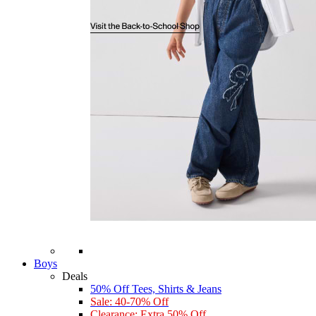
Boys
Deals
50% Off Tees, Shirts & Jeans
Sale: 40-70% Off
Clearance: Extra 50% Off