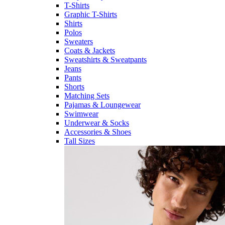
T-Shirts
Graphic T-Shirts
Shirts
Polos
Sweaters
Coats & Jackets
Sweatshirts & Sweatpants
Jeans
Pants
Shorts
Matching Sets
Pajamas & Loungewear
Swimwear
Underwear & Socks
Accessories & Shoes
Tall Sizes