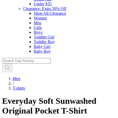
Under $35
Clearance: Extra 50% Off
Shop All Clearance
Women
Men
Girls
Boys
Toddler Girl
Toddler Boy
Baby Girl
Baby Boy
Men
/
T-shirts
Everyday Soft Sunwashed
Original Pocket T-Shirt