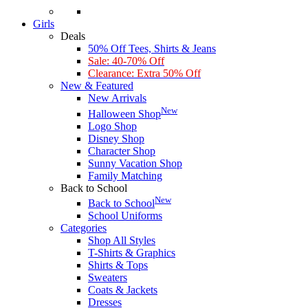
Girls
Deals
50% Off Tees, Shirts & Jeans
Sale: 40-70% Off
Clearance: Extra 50% Off
New & Featured
New Arrivals
New
Halloween Shop
Logo Shop
Disney Shop
Character Shop
Sunny Vacation Shop
Family Matching
Back to School
New
Back to School
School Uniforms
Categories
Shop All Styles
T-Shirts & Graphics
Shirts & Tops
Sweaters
Coats & Jackets
Dresses