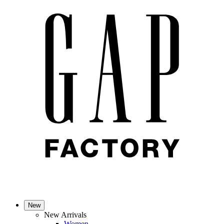
New
New Arrivals
Women