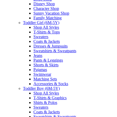
Disney Shop
Character Shop
Sunny Vacation Shop
Family Matching
Toddler Girl (6M-5Y)
Shop All Styles
T-Shirts & Tops
Sweaters
Coats & Jackets
Dresses & Jumpsuits
Sweatshirts & Sweatpants
Jeans
Pants & Leggings
Shorts & Skirts
Pajamas
Swimwear
Matching Sets
Accessories & Socks
Toddler Boy (6M-5Y)
Shop All Styles
T-Shirts & Graphics
Shirts & Polos
Sweaters
Coats & Jackets
Sweatshirts & Sweatpants