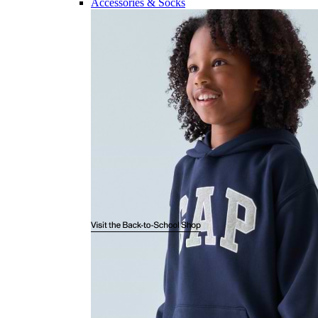
Accessories & Socks