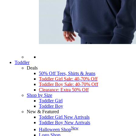
Toddler
Deals
50% Off Tees, Shirts & Jeans
Toddler Girl Sale: 40-70% Off
Toddler Boy Sale: 40-70% Off
Clearance: Extra 50% Off
Shop by Size
Toddler Girl
Toddler Boy
New & Featured
Toddler Girl New Arrivals
Toddler Boy New Arrivals
New
Halloween Shop
Logo Shop