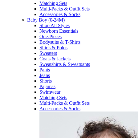
Matching Sets
Multi-Packs & Outfit Sets
Accessories & Socks
Baby Boy (0-24M)
Shop All Styles
Newborn Essentials
One-Pieces
Bodysuits & T-Shirts
Shirts & Polos
Sweaters
Coats & Jackets
Sweatshirts & Sweatpants
Pants
Jeans
Shorts
Pajamas
Swimwear
Matching Sets
Multi-Packs & Outfit Sets
Accessories & Socks