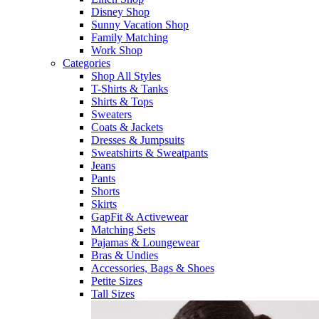
Disney Shop
Sunny Vacation Shop
Family Matching
Work Shop
Categories
Shop All Styles
T-Shirts & Tanks
Shirts & Tops
Sweaters
Coats & Jackets
Dresses & Jumpsuits
Sweatshirts & Sweatpants
Jeans
Pants
Shorts
Skirts
GapFit & Activewear
Matching Sets
Pajamas & Loungewear
Bras & Undies
Accessories, Bags & Shoes
Petite Sizes
Tall Sizes