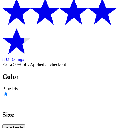
802 Ratings
Extra 50% off. Applied at checkout
Color
Blue Iris
Size
Size Guide