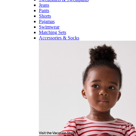
Jeans
Pants
Shorts
Pajamas
Swimwear
Matching Sets
Accessories & Socks