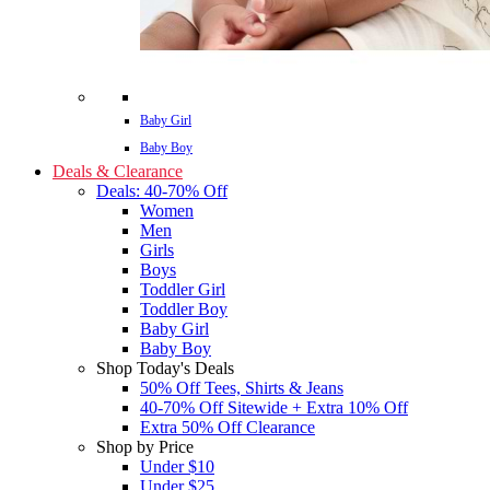
Baby Girl
Baby Boy
Deals & Clearance
Deals: 40-70% Off
Women
Men
Girls
Boys
Toddler Girl
Toddler Boy
Baby Girl
Baby Boy
Shop Today's Deals
50% Off Tees, Shirts & Jeans
40-70% Off Sitewide + Extra 10% Off
Extra 50% Off Clearance
Shop by Price
Under $10
Under $25