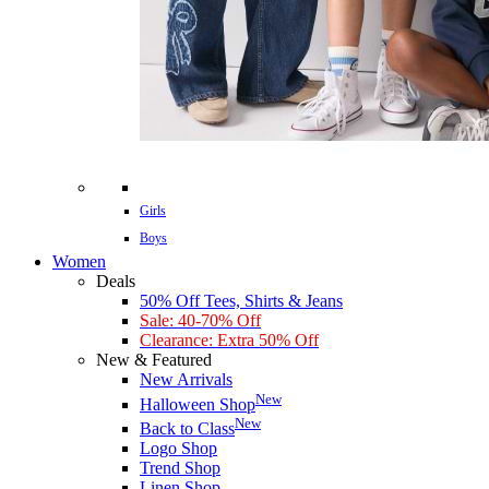
Girls
Boys
Women
Deals
50% Off Tees, Shirts & Jeans
Sale: 40-70% Off
Clearance: Extra 50% Off
New & Featured
New Arrivals
New
Halloween Shop
New
Back to Class
Logo Shop
Trend Shop
Linen Shop