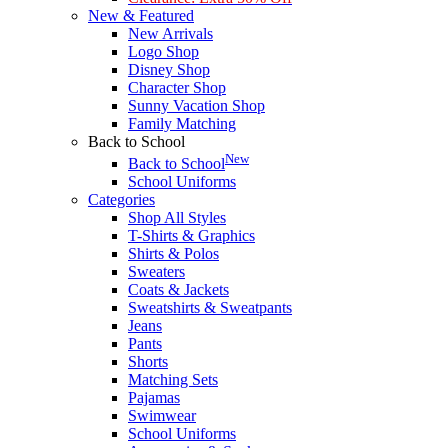
New & Featured
New Arrivals
Logo Shop
Disney Shop
Character Shop
Sunny Vacation Shop
Family Matching
Back to School
New
Back to School
School Uniforms
Categories
Shop All Styles
T-Shirts & Graphics
Shirts & Polos
Sweaters
Coats & Jackets
Sweatshirts & Sweatpants
Jeans
Pants
Shorts
Matching Sets
Pajamas
Swimwear
School Uniforms