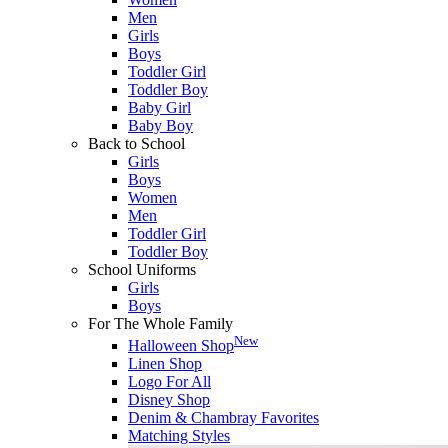
Men
Girls
Boys
Toddler Girl
Toddler Boy
Baby Girl
Baby Boy
Back to School
Girls
Boys
Women
Men
Toddler Girl
Toddler Boy
School Uniforms
Girls
Boys
For The Whole Family
New
Halloween Shop
Linen Shop
Logo For All
Disney Shop
Denim & Chambray Favorites
Matching Styles