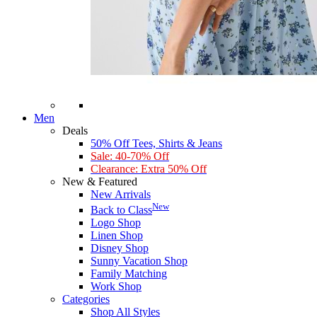
Men
Deals
50% Off Tees, Shirts & Jeans
Sale: 40-70% Off
Clearance: Extra 50% Off
New & Featured
New Arrivals
New
Back to Class
Logo Shop
Linen Shop
Disney Shop
Sunny Vacation Shop
Family Matching
Work Shop
Categories
Shop All Styles