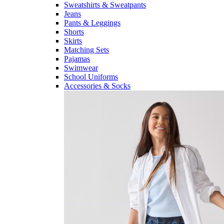
Sweatshirts & Sweatpants
Jeans
Pants & Leggings
Shorts
Skirts
Matching Sets
Pajamas
Swimwear
School Uniforms
Accessories & Socks