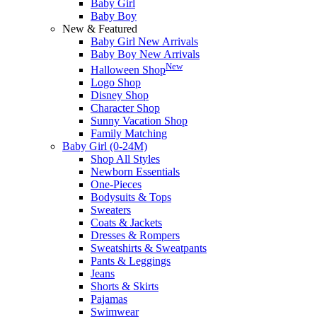
Baby Girl
Baby Boy
New & Featured
Baby Girl New Arrivals
Baby Boy New Arrivals
New
Halloween Shop
Logo Shop
Disney Shop
Character Shop
Sunny Vacation Shop
Family Matching
Baby Girl (0-24M)
Shop All Styles
Newborn Essentials
One-Pieces
Bodysuits & Tops
Sweaters
Coats & Jackets
Dresses & Rompers
Sweatshirts & Sweatpants
Pants & Leggings
Jeans
Shorts & Skirts
Pajamas
Swimwear