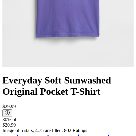
Everyday Soft Sunwashed
Original Pocket T-Shirt
$29.99
30% off
$20.99
Image of 5 stars, 4.75 are filled, 802 Ratings