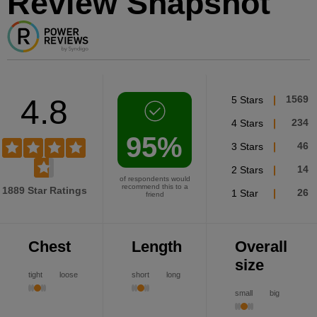
Review Snapshot
4.8
5 Stars
1569
4 Stars
234
95%
3 Stars
46
2 Stars
14
of respondents would
recommend this to a
1889 Star Ratings
1 Star
26
friend
Chest
Length
Overall
size
tight
loose
short
long
small
big