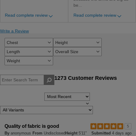
be...
Read complete review
Read complete review
Write a Review
Chest
Height
Filter
Filter
reviews
reviews
Length
Overall Size
Filter
Filter
by
by
reviews
reviews
Chest
Height
Weight
Filter
by
by
reviews
Length
Overall
by
size
1273 Customer Reviews
Weight
Quality of fabric is good
5
By
anonymous
From
Undisclosed
Height
5'11"
Submitted
4 days ago