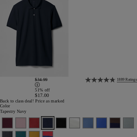
$34.99
1889 Ratings
51% off
$17.00
Back to class deal! Price as marked
Color
Tapestry Navy