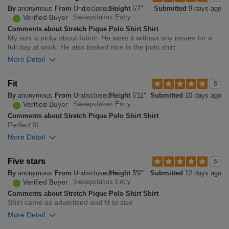
By
anonymous
From
Undisclosed
Height
5'7"
Submitted
9 days ago
small
big
Verified Buyer
Sweepstakes Entry
Comments about Stretch Pique Polo Shirt Shirt
My son is picky about fabric. He wore it without any issues for a
0
full day at work. He also looked nice in the polo shirt
Was this review helpful to
Flag this
you?
review
More Detail
0
Overall size
Fit
5
By
anonymous
From
Undisclosed
Height
5'11"
Submitted
10 days ago
small
big
Verified Buyer
Sweepstakes Entry
Comments about Stretch Pique Polo Shirt Shirt
Perfect fit
0
More Detail
Was this review helpful to
Flag this
you?
review
1
Overall size
Five stars
5
By
anonymous
From
Undisclosed
Height
5'9"
Submitted
12 days ago
small
big
Verified Buyer
Sweepstakes Entry
Comments about Stretch Pique Polo Shirt Shirt
Shirt came as advertised and fit to size.
0
More Detail
Was this review helpful to
Flag this
you?
review
0