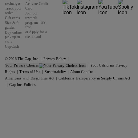
exchanges
Activate Credit
Track your
Card
order
Join our
Gift cards
rewards
program - it's
Size & fit
free
guides
or Apply for a
Buy online,
credit card
pick up in
store
GapCash
© 2026 The Gap, Inc.
Privacy Policy
Your Privacy Choices
Your California Privacy
Rights
Terms of Use
Sustainability
About Gap Inc.
Americans with Disabilities Act
California Transparency in Supply Chains Act
Gap Inc. Policies