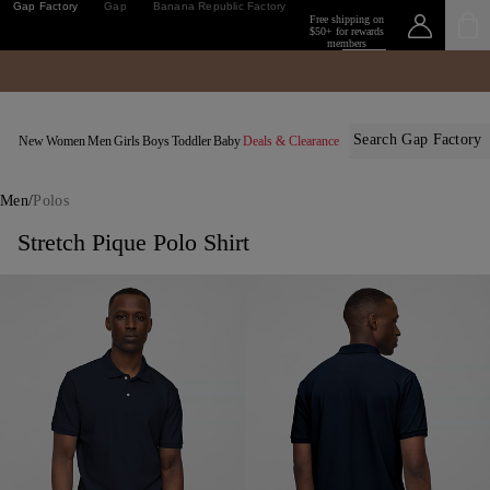
Gap Factory
Gap
Banana Republic Factory
Free shipping on
$50+ for rewards
members
Sign
in or
Details
join
New
Women
Men
Girls
Boys
Toddler
Baby
Deals & Clearance
/
Men
Polos
Stretch Pique Polo Shirt