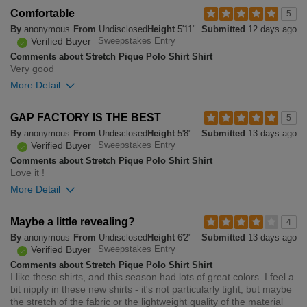
Overall size
Comfortable
5
By
anonymous
From
Undisclosed
Height
5'11"
Submitted
12 days ago
small
big
Verified Buyer
Sweepstakes Entry
Comments about Stretch Pique Polo Shirt Shirt
Very good
0
More Detail
Was this review helpful to
Flag this
you?
review
0
Overall size
GAP FACTORY IS THE BEST
5
By
anonymous
From
Undisclosed
Height
5'8"
Submitted
13 days ago
small
big
Verified Buyer
Sweepstakes Entry
Comments about Stretch Pique Polo Shirt Shirt
Love it !
0
More Detail
Was this review helpful to
Flag this
you?
review
0
Overall size
Maybe a little revealing?
4
By
anonymous
From
Undisclosed
Height
6'2"
Submitted
13 days ago
small
big
Verified Buyer
Sweepstakes Entry
Comments about Stretch Pique Polo Shirt Shirt
I like these shirts, and this season had lots of great colors. I feel a
0
bit nipply in these new shirts - it's not particularly tight, but maybe
Was this review helpful to
Flag this
the stretch of the fabric or the lightweight quality of the material
you?
review