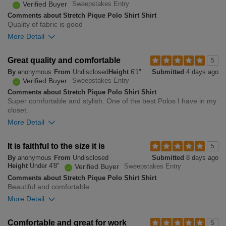
Verified Buyer
Sweepstakes Entry
Comments about Stretch Pique Polo Shirt Shirt
Quality of fabric is good
More Detail
Overall size
Great quality and comfortable
5
By
anonymous
From
Undisclosed
Height
6'1"
Submitted
4 days ago
small
big
Verified Buyer
Sweepstakes Entry
Comments about Stretch Pique Polo Shirt Shirt
Super comfortable and stylish. One of the best Polos I have in my
0
closet.
Was this review helpful to
Flag this
you?
review
More Detail
0
Overall size
It is faithful to the size it is
5
By
anonymous
From
Undisclosed
Submitted
8 days ago
small
big
Height
Under 4'8"
Verified Buyer
Sweepstakes Entry
Comments about Stretch Pique Polo Shirt Shirt
Beautiful and comfortable
0
More Detail
Was this review helpful to
Flag this
you?
review
0
Overall size
Comfortable and great for work
5