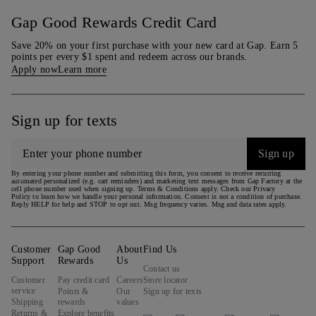
Gap Good Rewards Credit Card
Save 20% on your first purchase with your new card at Gap. Earn 5
points per every $1 spent and redeem across our brands.
Apply now
Learn more
Sign up for texts
Sign up
By entering your phone number and submitting this form, you consent to receive recurring
automated personalized (e.g. cart reminders) and marketing text messages from Gap Factory at the
cell phone number used when signing up. Terms & Conditions apply. Check our Privacy
Policy to learn how we handle your personal information. Consent is not a condition of purchase.
Reply HELP for help and STOP to opt out. Msg frequency varies. Msg and data rates apply.
Customer
Gap Good
About
Find Us
Support
Rewards
Us
Contact us
Customer
Pay credit card
Careers
Store locator
service
Points &
Our
Sign up for texts
Shipping
rewards
values
Returns &
Explore benefits