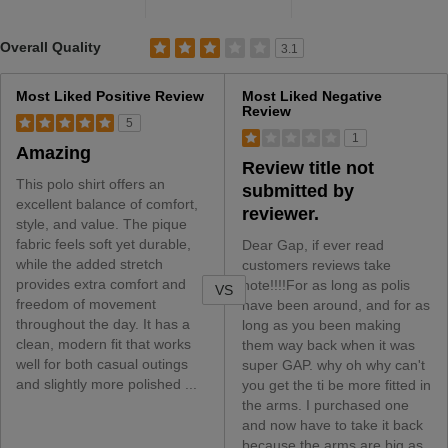
Rated 3.1 out of 5 stars
Overall Quality
3.1
Versus
Most Liked Positive Review
Most Liked Negative
Review
5
1
Amazing
Review title not
This polo shirt offers an
submitted by
excellent balance of comfort,
reviewer.
style, and value. The pique
fabric feels soft yet durable,
Dear Gap, if ever read
while the added stretch
customers reviews take
provides extra comfort and
note!!!!For as long as polis
VS
freedom of movement
have been around, and for as
throughout the day. It has a
long as you been making
clean, modern fit that works
them way back when it was
well for both casual outings
super GAP. why oh why can't
and slightly more polished ...
you get the ti be more fitted in
the arms. I purchased one
and now have to take it back
because the arms are big as