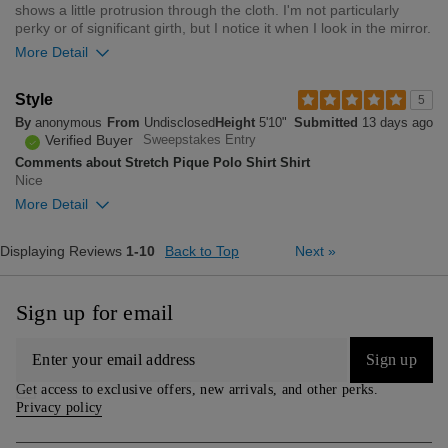
0
shows a little protrusion through the cloth. I'm not particularly
perky or of significant girth, but I notice it when I look in the mirror.
More Detail
Overall size
Style
5
By
anonymous
From
Undisclosed
Height
5'10"
Submitted
13 days ago
small
big
Verified Buyer
Sweepstakes Entry
Comments about Stretch Pique Polo Shirt Shirt
Nice
1
More Detail
Was this review helpful to
Flag this
you?
review
0
Overall size
Displaying Reviews
1-10
Back to Top
Next
»
small
big
Sign up for email
0
Was this review helpful to
Flag this
Sign up
you?
review
0
Get access to exclusive offers, new arrivals, and other perks.
Privacy policy