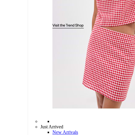
Just Arrived
New Arrivals