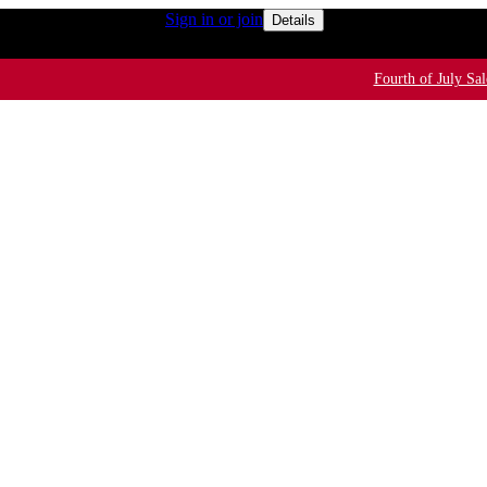
50+ for rewards members
Sign in or join
Free shipping o
Details
Fourth of July Sal