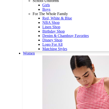
School Uniforms
Girls
Boys
For The Whole Family
Red, White & Blue
NBA Shop
Linen Shop
Birthday Shop
Denim & Chambray Favorites
Disney Shop
Logo For All
Matching Styles
Women