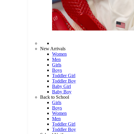
New Arrivals
Women
Men
Girls
Boys
Toddler Girl
Toddler Boy
Baby Girl
Baby Boy
Back to School
Girls
Boys
Women
Men
Toddler Girl
Toddler Boy