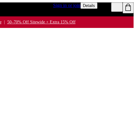
n $50+ for rewards members
Sign in or join
Details
e
|
50–70% Off Sitewide + Extra 15% Off