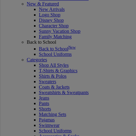
New & Featured
New Arrivals
Logo Shop
Disney Shop
Character Shop
Sunny Vacation Shop
Family Matching
Back to School
New
Back to School
School Uniforms
Categories
Shop All Styles
T-Shirts & Graphics
Shirts & Polos
Sweaters
Coats & Jackets
Sweatshirts & Sweatpants
Jeans
Pants
Shorts
Matching Sets
Pajamas
Swimwear
School Uniforms