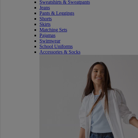
Sweatshirts & Sweatpants
Jeans
Pants & Leggings
Shorts
Skirts
Matching Sets
Pajamas
Swimwear
School Uniforms
Accessories & Socks