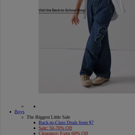
Boys
The Biggest Little Sale
Back-to-Class Deals from $7
Sale: 50-70% Off
Clearance: Extra 60% Off