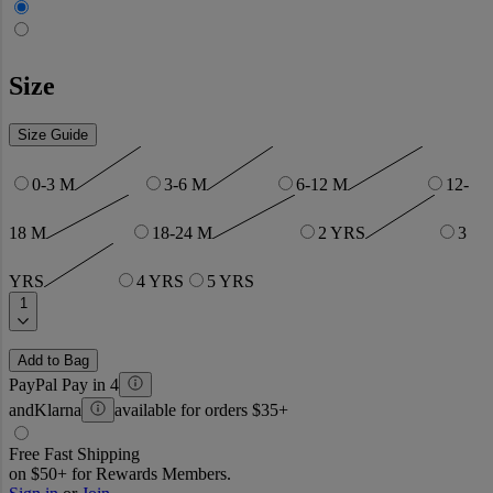
Size
Size Guide
0-3 M
3-6 M
6-12 M
12-
18 M
18-24 M
2 YRS
3
YRS
4 YRS
5 YRS
1
Add to Bag
PayPal Pay in 4
and
Klarna
available for orders $35+
Free Fast Shipping
on $50+ for Rewards Members.