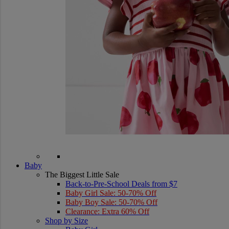
Baby
The Biggest Little Sale
Back-to-Pre-School Deals from $7
Baby Girl Sale: 50-70% Off
Baby Boy Sale: 50-70% Off
Clearance: Extra 60% Off
Shop by Size