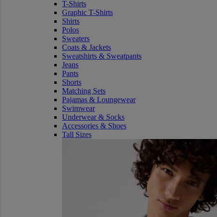
T-Shirts
Graphic T-Shirts
Shirts
Polos
Sweaters
Coats & Jackets
Sweatshirts & Sweatpants
Jeans
Pants
Shorts
Matching Sets
Pajamas & Loungewear
Swimwear
Underwear & Socks
Accessories & Shoes
Tall Sizes