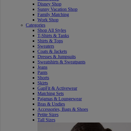
Disney Shop
Sunny Vacation Shop
Family Matching
Work Shop
Categories
Shop All Styles
T-Shirts & Tanks
Shirts & Tops
Sweaters
Coats & Jackets
Dresses & Jumpsuits
Sweatshirts & Sweatpants
Jeans
Pants
Shorts
Skirts
GapFit & Activewear
Matching Sets
Pajamas & Loungewear
Bras & Undies
Accessories, Bags & Shoes
Petite Sizes
Tall Sizes