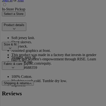
Sign in
or
Join
In-Store Pickup
Select a Store
Product details
Soft jersey knit.
Short sleeves.
Size & fit
Crewneck.
Assorted graphics at front.
This product was made in a factory that invests in gender
Straight, easy fit.
equity and women’s empowerment through RISE. Learn
Hits at the hip.
more at gapinc.com/equity.
Fabric & care
Product #688359
100% Cotton.
Machine wash cold. Tumble dry low.
Shipping & returns
Imported.
Reviews