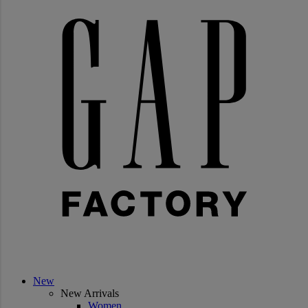
New
New Arrivals
Women