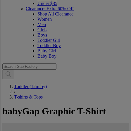
Under $35
Clearance: Extra 60% Off
Shop All Clearance
Women
Men
Girls
Boys
Toddler Girl
Toddler Boy
Baby Girl
Baby Boy
Toddler (12m-5y)
/
T-shirts & Tops
babyGap Graphic T-Shirt