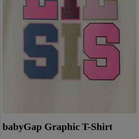
babyGap Graphic T-Shirt