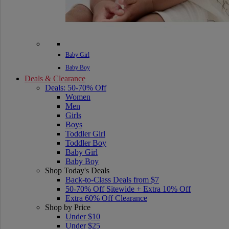
Baby Girl
Baby Boy
Deals & Clearance
Deals: 50-70% Off
Women
Men
Girls
Boys
Toddler Girl
Toddler Boy
Baby Girl
Baby Boy
Shop Today's Deals
Back-to-Class Deals from $7
50-70% Off Sitewide + Extra 10% Off
Extra 60% Off Clearance
Shop by Price
Under $10
Under $25