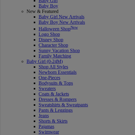
Baby Girl
Baby Boy
New & Featured
Baby Girl New Arrivals
Baby Boy New Arrivals
New
Halloween Shop
Logo Shop
Disney Shop
Character Shop
Sunny Vacation Shop
Family Matching
Baby Girl (0-24M)
Shop All Styles
Newborn Essentials
One-Pieces
Bodysuits & Tops
Sweaters
Coats & Jackets
Dresses & Rompers
Sweatshirts & Sweatpants
Pants & Leggings
Jeans
Shorts & Skirts
Pajamas
Swimwear