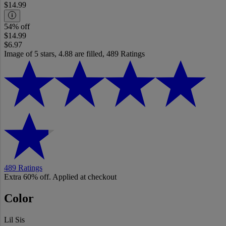
$14.99
54% off
$14.99
$6.97
Image of 5 stars, 4.88 are filled, 489 Ratings
489 Ratings
Extra 60% off. Applied at checkout
Color
Lil Sis