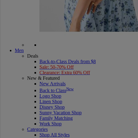
Men
Deals
Back-to-Class Deals from $8
Sale: 50-70% Off
Clearance: Extra 60% Off
New & Featured
New Arrivals
New
Back to Class
Logo Shop
Linen Shop
Disney Shop
Sunny Vacation Shop
Family Matching
Work Shop
Categories
Shop All Styles