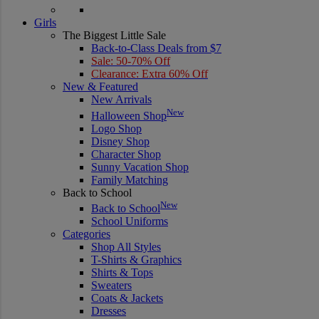
Girls
The Biggest Little Sale
Back-to-Class Deals from $7
Sale: 50-70% Off
Clearance: Extra 60% Off
New & Featured
New Arrivals
New
Halloween Shop
Logo Shop
Disney Shop
Character Shop
Sunny Vacation Shop
Family Matching
Back to School
New
Back to School
School Uniforms
Categories
Shop All Styles
T-Shirts & Graphics
Shirts & Tops
Sweaters
Coats & Jackets
Dresses