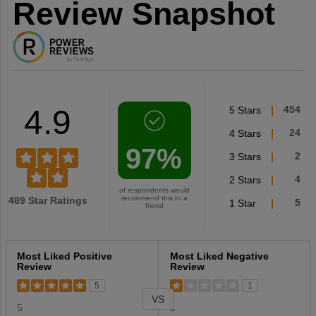
Review Snapshot
4.9
5 Stars
454
4 Stars
24
97%
3 Stars
2
2 Stars
4
of respondents would
recommend this to a
489 Star Ratings
1 Star
5
friend
Versus
Most Liked Positive
Most Liked Negative
Review
Review
5
1
VS
5
1