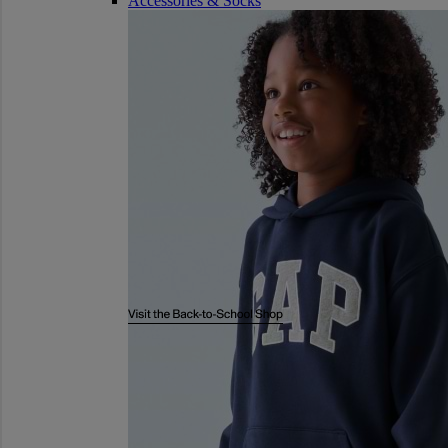
Accessories & Socks