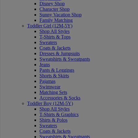
Disney Shop
Character Shop
Sunny Vacation Shop
Family Matching
Toddler Girl (12M-5Y)
Shop All Styles
T-Shirts & Tops
Sweaters
Coats & Jackets
Dresses & Jumpsuits
Sweatshirts & Sweatpants
Jeans
Pants & Leggings
Shorts & Skirts
Pajamas
Swimwear
Matching Sets
Accessories & Socks
Toddler Boy (12M-5Y)
Shop All Styles
T-Shirts & Graphics
Shirts & Polos
Sweaters
Coats & Jackets
Sweatshirts & Sweatpants