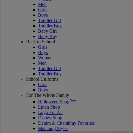
Men
Girls
Boys
Toddler Girl
Toddler Boy
Baby Girl
Baby Boy
Back to School
Girls
Boys
Women
Men
Toddler Girl
Toddler Boy
School Uniforms
Girls
Boys
For The Whole Family
New
Halloween Shop
Linen Shop
Logo For All
Disney Shop
Denim & Chambray Favorites
Matching Styles