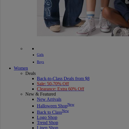
Girls
Boys
Women
Deals
Back-to-Class Deals from $8
Sale: 50-70% Off
Clearance: Extra 60% Off
New & Featured
New Arrivals
New
Halloween Shop
New
Back to Class
Logo Shop
Trend Shop
Linen Shop