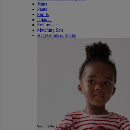
Jeans
Pants
Shorts
Pajamas
Swimwear
Matching Sets
Accessories & Socks