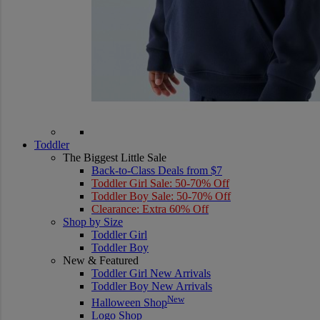
Toddler
The Biggest Little Sale
Back-to-Class Deals from $7
Toddler Girl Sale: 50-70% Off
Toddler Boy Sale: 50-70% Off
Clearance: Extra 60% Off
Shop by Size
Toddler Girl
Toddler Boy
New & Featured
Toddler Girl New Arrivals
Toddler Boy New Arrivals
New
Halloween Shop
Logo Shop