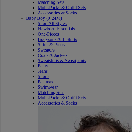
Matching Sets
Multi-Packs & Outfit Sets
Accessories & Socks
Baby Boy (0-24M)
Shop All Styles
Newborn Essentials
One-Pieces
Bodysuits & T-Shirts
Shirts & Polos
Sweaters
Coats & Jackets
Sweatshirts & Sweatpants
Pants
Jeans
Shorts
Pajamas
Swimwear
Matching Sets
Multi-Packs & Outfit Sets
Accessories & Socks