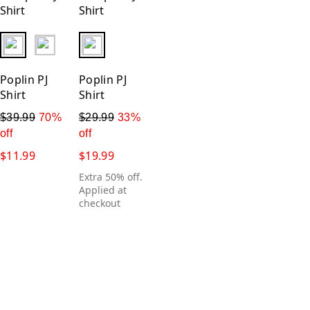
fui.swatches.fieldset_name
fui.swatches.fieldset_name
Poplin PJ
Poplin PJ
Shirt
Shirt
$39.99
70%
$29.99
33%
off
off
$11.99
$19.99
Extra 50% off.
Applied at
checkout