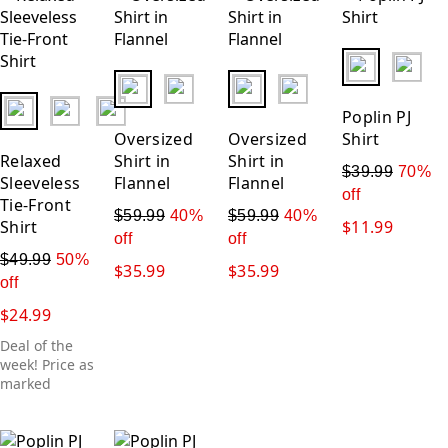
fui.swatches.
fui.swatches.fieldset_name
fui.swatches.fieldset_name
fui.swatches.fieldset_name
Poplin PJ
Oversized
Oversized
Shirt
Relaxed
Shirt in
Shirt in
$39.99
70%
Sleeveless
Flannel
Flannel
off
Tie-Front
$59.99
40%
$59.99
40%
Shirt
$11.99
off
off
$49.99
50%
$35.99
$35.99
off
$24.99
Deal of the
week! Price as
marked