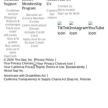
Support
Membership
Us
Contact us
Program
Store locator
Customer
Careers
Sign up for texts
service
Our
Become an
Shipping
values
Encore Member -
Returns &
it's free
exchanges
Learn more about
Track your
Encore
order
Activate Credit
Gift cards
Card
Size & fit
Apply now for an
guides
Encore Credit
Buy online,
Card
pick up in
store
GapCash
Privacy Policy
© 2026 The Gap, Inc.
Your Privacy Choices
Your California Privacy Rights
Terms of Use
Sustainability
About Gap Inc.
Americans with Disabilities Act
California Transparency in Supply Chains Act
Gap Inc. Policies