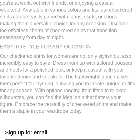
Women's Eyelet Blouses
Women's Work Clothes
you're at work, out with friends, or enjoying a casual
Women's Crochet Tops
Relaxed Fit Tops For Women
weekend. Available in various colors and fits, our checkered
shirts can be easily paired with jeans, skirts, or shorts,
making them a versatile choice for any occasion. Discover
the effortless charm of checkered shirts that transition
seamlessly from day to night.
EASY TO STYLE FOR ANY OCCASION
Our checkered shirts for women are not only stylish but also
incredibly easy to style. Dress them up with tailored trousers
and heels for a polished look, or keep it casual with your
favorite denim and sneakers. The lightweight fabric makes
them perfect for layering, allowing you to create unique outfits
for any season. With options ranging from fitted to relaxed
silhouettes, you can find the ideal shirt that flatters your
figure. Embrace the versatility of checkered shirts and make
them a staple in your wardrobe today.
Sign up for email