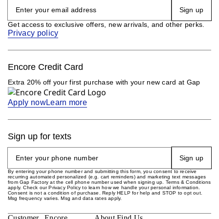
Sign up
Get access to exclusive offers, new arrivals, and other perks.
Privacy policy
Encore Credit Card
Extra 20% off your first purchase with your new card at Gap
Apply now
Learn more
Sign up for texts
Sign up
By entering your phone number and submitting this form, you consent to receive
recurring automated personalized (e.g. cart reminders) and marketing text messages
from Gap Factory at the cell phone number used when signing up. Terms & Conditions
apply. Check our Privacy Policy to learn how we handle your personal information.
Consent is not a condition of purchase. Reply HELP for help and STOP to opt out.
Msg frequency varies. Msg and data rates apply.
Customer
Encore
About
Find Us