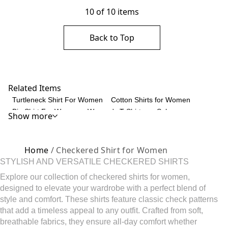
10 of 10 items
Back to Top
Related Items
Turtleneck Shirt For Women
Cotton Shirts for Women
Big Shirt For Women
Women's T-Shirts on Sale
Show more
Shirred Tops for Women
Women's Blouses
Tunic Sweatshirt for Women
Women's Short Sleeve T-Shirts
Women's Fitted T-Shirts
Women's Long Sleeve T-Shirts
Home
/ Checkered Shirt for Women
Women's Cotton Blouse
Striped Henley Shirts
STYLISH AND VERSATILE CHECKERED SHIRTS
V Neck T-Shirts for Women
Womens Tunic Tops
Explore our collection of checkered shirts for women,
Women's Floral Tops
Women's Tank Tops
designed to elevate your wardrobe with a perfect blend of
Striped Linen Shirt
Women's Ruffle Top
style and comfort. These shirts feature classic check patterns
Cotton Tops for Women
Scarves For Women
that add a timeless appeal to any outfit. Crafted from soft,
Women's Sleeveless Blouses
Colorblock Polo Shirt
breathable fabrics, they ensure all-day comfort whether