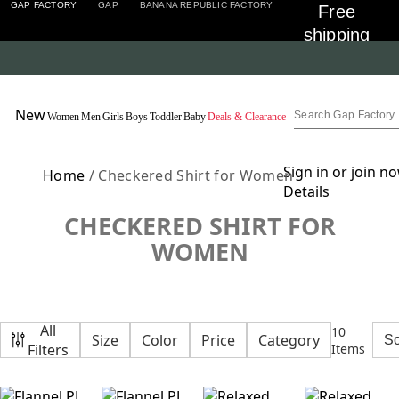
GAP FACTORY
GAP
BANANA REPUBLIC FACTORY
Free 
shipping 
on 
orders 
Detai
$50+ for 
New
Women
Men
Girls
Boys
Toddler
Baby
Deals & Clearance
Encore 
Members
Sign in or join n
Home
/ Checkered Shirt for Women
Details
CHECKERED SHIRT FOR
WOMEN
All
10
Size
Color
Price
Category
Filters
Items
Featured