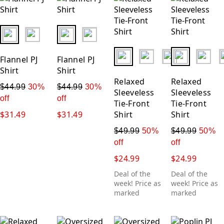
New
Price: Low-High
fui.swatches.fieldset_name
fui.swatches.fieldset_name
Price: High-Low
fui.swatches.fieldset_name
fui.swatches.
Flannel PJ
Flannel PJ
Shirt
Shirt
Relaxed
Relaxed
$44.99
30%
$44.99
30%
Sleeveless
Sleeveless
off
off
Tie-Front
Tie-Front
$31.49
$31.49
Shirt
Shirt
$49.99
50%
$49.99
50%
off
off
$24.99
$24.99
Deal of the
Deal of the
week! Price as
week! Price as
marked
marked