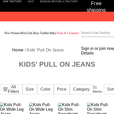
GAP FACTORY
GAP
BANANA REPUBLIC FACTORY
Free 
shipping 
on 
orders 
Detai
$50+ for 
New
Women
Men
Girls
Boys
Toddler
Baby
Deals & Clearance
Encore 
Members
Sign in or join no
Home
/ Kids' Pull On Jeans
Details
KIDS' PULL ON JEANS
All
31
Size
Color
Price
Category
Filters
Items
Featured
New