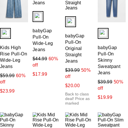
fui.swatches.fieldset_name
fui.swatches.fieldset_name
fui.swatches.fieldset_name
fui.swatches.f
babyGap
babyGap
Pull-On
Pull-On
Wide-Leg
Kids High
babyGap
Original
Jeans
Rise Pull-On
Pull-On
Straight
$44.99
60%
Wide-Leg
Skinny
Jeans
off
Jeans
Sweatpant
$39.99
50%
Jeans
$17.99
$59.99
60%
off
off
$39.99
50%
$20.00
off
$23.99
Back to class
$19.99
deal! Price as
marked