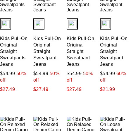
fui.swatches.fieldset_name
fui.swatches.fieldset_name
fui.swatches.fieldset_name
fui.swatches.f
Kids Pull-On
Kids Pull-On
Kids Pull-On
Kids Pull-On
Original
Original
Original
Original
Straight
Straight
Straight
Straight
Sweatpants
Sweatpant
Sweatpant
Sweatpant
Jeans
Jeans
Jeans
Jeans
$54.99
50%
$54.99
50%
$54.99
50%
$54.99
60%
off
off
off
off
$27.49
$27.49
$27.49
$21.99