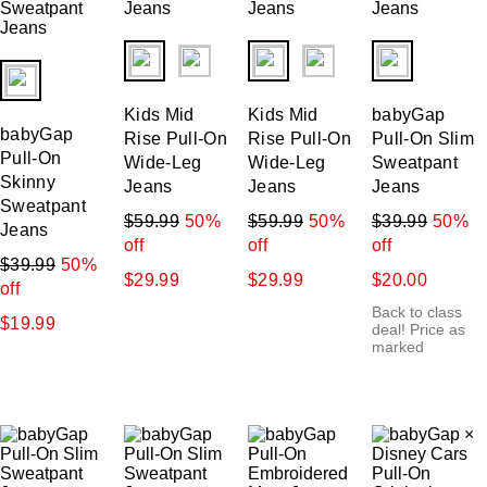
fui.swatches.fieldset_name
fui.swatches.fieldset_name
fui.swatches.f
fui.swatches.fieldset_name
Kids Mid
Kids Mid
babyGap
babyGap
Rise Pull-On
Rise Pull-On
Pull-On Slim
Pull-On
Wide-Leg
Wide-Leg
Sweatpant
Skinny
Jeans
Jeans
Jeans
Sweatpant
$59.99
50%
$59.99
50%
$39.99
50%
Jeans
off
off
off
$39.99
50%
$29.99
$29.99
$20.00
off
Back to class
$19.99
deal! Price as
marked