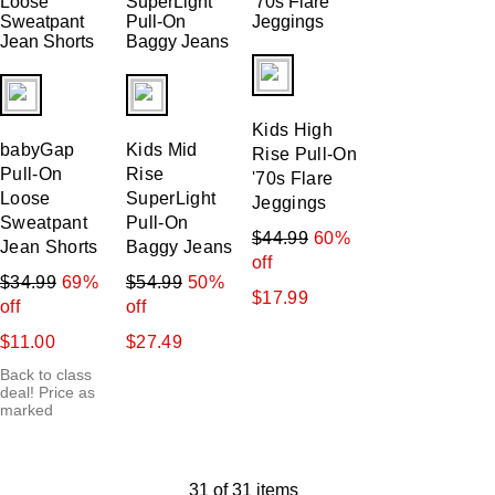
fui.swatches.fieldset_name
fui.swatches.fieldset_name
fui.swatches.fieldset_name
Kids High
babyGap
Kids Mid
Rise Pull-On
Pull-On
Rise
'70s Flare
Loose
SuperLight
Jeggings
Sweatpant
Pull-On
$44.99
60%
Jean Shorts
Baggy Jeans
off
$34.99
69%
$54.99
50%
$17.99
off
off
$11.00
$27.49
Back to class
deal! Price as
marked
31 of 31 items