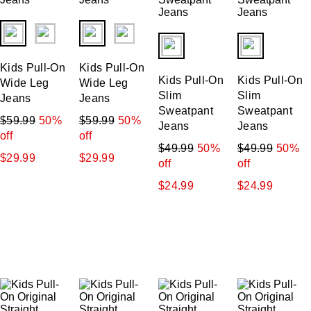
Price: Low-High
fui.swatches.fieldset_name
fui.swatches.fieldset_name
fui.swatches.fieldset_name
fui.swatches.f
Price: High-Low
Kids Pull-On
Kids Pull-On
Kids Pull-On
Kids Pull-On
Wide Leg
Wide Leg
Slim
Slim
Jeans
Jeans
Sweatpant
Sweatpant
$59.99
50%
$59.99
50%
Jeans
Jeans
off
off
$49.99
50%
$49.99
50%
$29.99
$29.99
off
off
$24.99
$24.99