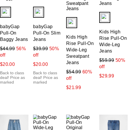
fui.swatches.fieldset_name
fui.swatches.fieldset_name
fui.swatches.f
fui.swatches.fieldset_name
babyGap
babyGap
Kids High
Pull-On
Pull-On Slim
Kids High
Rise Pull-On
Baggy Jeans
Jeans
Rise Pull-On
Wide-Leg
$44.99
56%
$39.99
50%
Wide-Leg
Jeans
off
off
Sweatpant
$59.99
50%
Jeans
$20.00
$20.00
off
$54.99
60%
Back to class
Back to class
$29.99
deal! Price as
deal! Price as
off
marked
marked
$21.99