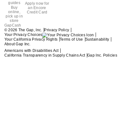
guides
Apply now for
Buy
an Encore
online,
Credit Card
pick up in
store
GapCash
Privacy Policy
© 2026 The Gap, Inc.
Your Privacy Choices
Your California Privacy Rights
Terms of Use
Sustainability
About Gap Inc.
Americans with Disabilities Act
California Transparency in Supply Chains Act
Gap Inc. Policies