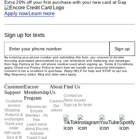
Extra 20% off your first purchase with your new card at Gap
Apply now
Learn more
Sign up for texts
Sign up
By entering your phone number and submitting this form, you consent to receive
recurring automated personalized (e.g. cart reminders) and marketing text messages
from Gap Factory at the cell phone number used when signing up. Terms & Conditions
apply. Check our Privacy Policy to learn how we handle your personal information.
Consent is not a condition of purchase. Reply HELP for help and STOP to opt out.
Msg frequency varies. Msg and data rates apply.
Customer
Encore
About
Find Us
Support
Membership
Us
Contact us
Program
Store locator
Customer
Careers
Sign up for texts
service
Our
Become an
Shipping
values
Encore
Returns &
Member - it's
exchanges
free
Track your
Learn more
order
about Encore
Gift cards
Activate
Size & fit
Credit Card