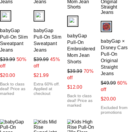
fui.swatches.fieldset_name
fui.swatches.fieldset_name
fui.swatches.fieldset_name
fui.swatches.f
babyGap
babyGap
babyGap
Pull-On Slim
Pull-On Slim
babyGap ×
Pull-On
Sweatpant
Sweatpant
Disney Cars
Embroidered
Jeans
Jeans
Pull-On
Mom Jean
$39.99
50%
$39.99
45%
Original
Shorts
off
off
Straight
$39.99
70%
Jeans
$20.00
$21.99
off
$49.99
60%
Back to class
Extra 60% off.
$12.00
deal! Price as
Applied at
off
marked
checkout
Back to class
$20.00
deal! Price as
marked
Excluded from
promotions