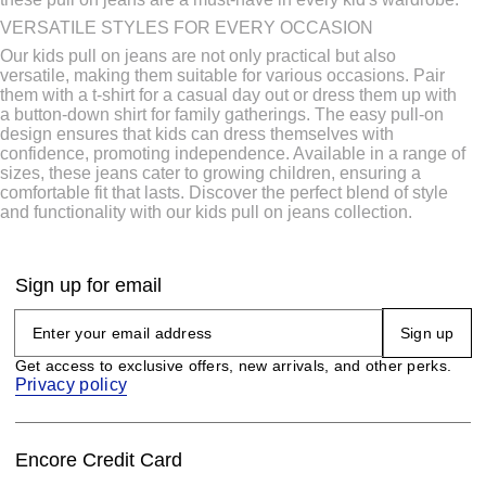
VERSATILE STYLES FOR EVERY OCCASION
Our kids pull on jeans are not only practical but also
versatile, making them suitable for various occasions. Pair
them with a t-shirt for a casual day out or dress them up with
a button-down shirt for family gatherings. The easy pull-on
design ensures that kids can dress themselves with
confidence, promoting independence. Available in a range of
sizes, these jeans cater to growing children, ensuring a
comfortable fit that lasts. Discover the perfect blend of style
and functionality with our kids pull on jeans collection.
Sign up for email
Sign up
Get access to exclusive offers, new arrivals, and other perks.
Privacy policy
Encore Credit Card