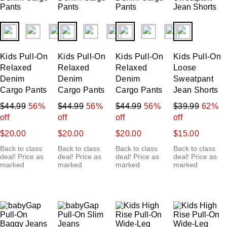
fui.swatches.fieldset_name
fui.swatches.fieldset_name
fui.swatches.fieldset_name
fui.swatches.f
Kids Pull-On
Kids Pull-On
Kids Pull-On
Kids Pull-On
Relaxed
Relaxed
Relaxed
Loose
Denim
Denim
Denim
Sweatpant
Cargo Pants
Cargo Pants
Cargo Pants
Jean Shorts
$44.99
56%
$44.99
56%
$44.99
56%
$39.99
62%
off
off
off
off
$20.00
$20.00
$20.00
$15.00
Back to class
Back to class
Back to class
Back to class
deal! Price as
deal! Price as
deal! Price as
deal! Price as
marked
marked
marked
marked