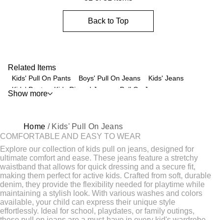
Back to Top
Related Items
Kids' Pull On Pants
Boys' Pull On Jeans
Kids' Jeans
Kids' Pants
Kids Ripped Jeans
Pull On Jeans
Show more
Loose Fit Kids' Jeans
Kids' Jeggings
Kids' Bell Bottom Jeans
Baby Jeans
Kids' Sweatpants
Cargo Jeans For Kids
Kids' Flare Leg Jeans
Home
/ Kids' Pull On Jeans
Super Skinny Jeggings For Kids
Kids' Durable Pants
COMFORTABLE AND EASY TO WEAR
Baby Girl Denim Pants
Baby Boy Skinny Jeans
Explore our collection of kids pull on jeans, designed for
Baby Denim Dungarees
Kids' Overalls
ultimate comfort and ease. These jeans feature a stretchy
waistband that allows for quick dressing and a secure fit,
Distressed Denim Jeans for Boys
Kids' Sweater
making them perfect for active kids. Crafted from soft, durable
Fleece Pants For Kids
Kids Chinos
Kids Workout Clothes
denim, they provide the flexibility needed for playtime while
Skinny Jeans
Kids' Underwear
Kids' Active Wear
maintaining a stylish look. With various washes and colors
available, your child can express their unique style
Baggy Jeans
Men's Ripped Jeans
Kids' Dress Shirts
effortlessly. Ideal for school, playdates, or family outings,
these pull on jeans are a must-have in every kid's wardrobe.